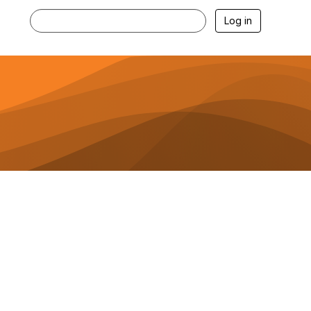
Log in