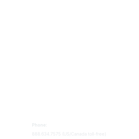
Contact Us
Mem
Phone:
Join Si
888.634.7575 (US/Canada toll-free)
Access 