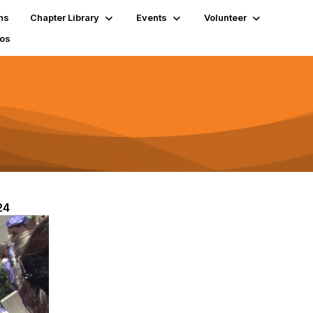
ns
Chapter Library
Events
Volunteer
tos
24