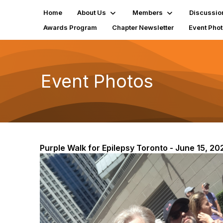
Home
About Us
Members
Discussio
Awards Program
Chapter Newsletter
Event Pho
Event Photos
Purple Walk for Epilepsy Toronto - June 15, 20