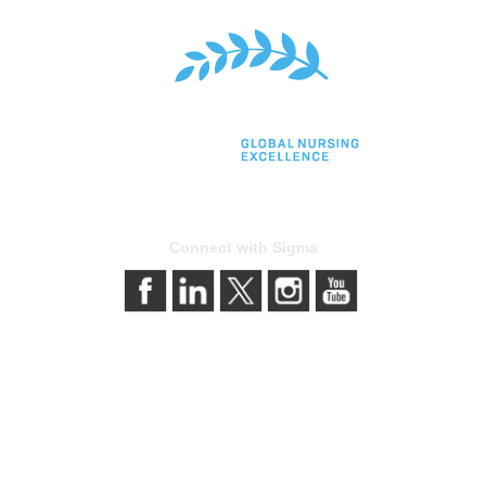
Connect with Sigma
bership
Privacy & Term
gma today
About Sigma
Sigma benefits
Privacy Policy