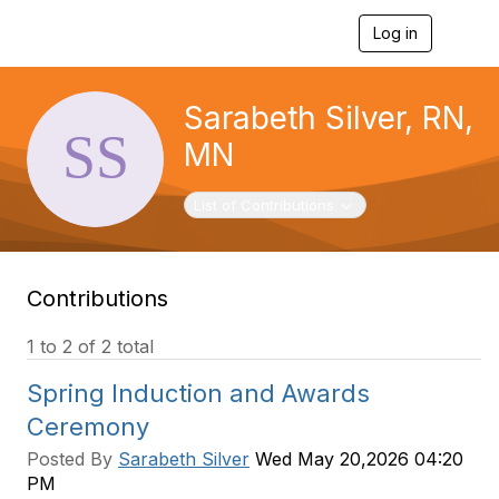
Log in
T
o
g
g
Sarabeth Silver, RN,
l
e
MN
n
a
v
Toggle navigation
List of Contributions
i
g
a
t
Contributions
i
o
n
1 to 2 of 2 total
Spring Induction and Awards
Ceremony
Posted By
Sarabeth Silver
Wed May 20,2026 04:20
PM