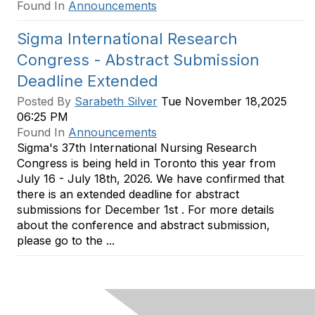
Found In
Announcements
Sigma International Research
Congress - Abstract Submission
Deadline Extended
Posted By
Sarabeth Silver
Tue November 18,2025
06:25 PM
Found In
Announcements
Sigma's 37th International Nursing Research
Congress is being held in Toronto this year from
July 16 - July 18th, 2026. We have confirmed that
there is an extended deadline for abstract
submissions for December 1st . For more details
about the conference and abstract submission,
please go to the ...