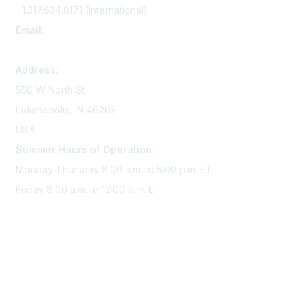
+1.317.634.8171 (International)
Email:
memserv@sigmanursing.org
Address:
550 W North St
Indianapolis, IN 46202
USA
Summer Hours of Operation:
Monday-Thursday 8:00 a.m. to 5:00 p.m. ET
Friday 8:00 a.m. to 12:00 p.m. ET
Membership
Join Sigma today
Access Sigma benefits