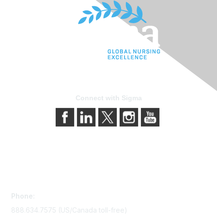
Connect with Sigma
Contact Us
Phone:
888.634.7575 (US/Canada toll-free)